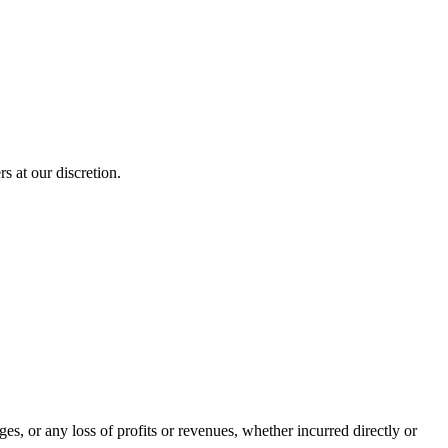
s at our discretion.
es, or any loss of profits or revenues, whether incurred directly or