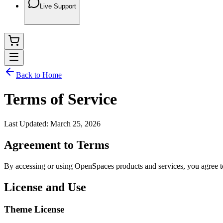
Live Support
Back to Home
Terms of Service
Last Updated:
March 25, 2026
Agreement to Terms
By accessing or using OpenSpaces products and services, you agree to
License and Use
Theme License