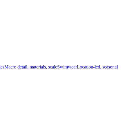
ies
Macro detail, materials, scale
Swimwear
Location-led, seasonal