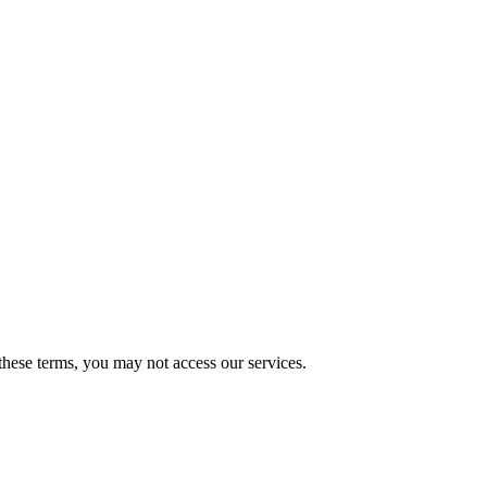
these terms, you may not access our services.