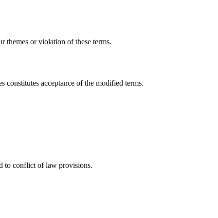
r themes or violation of these terms.
s constitutes acceptance of the modified terms.
to conflict of law provisions.