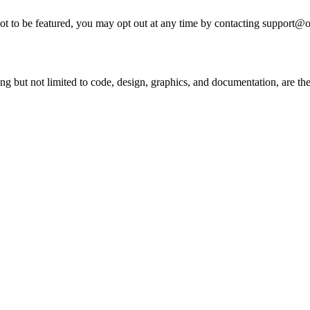
 not to be featured, you may opt out at any time by contacting support@
ing but not limited to code, design, graphics, and documentation, are t