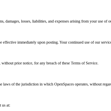
damages, losses, liabilities, and expenses arising from your use of ou
be effective immediately upon posting. Your continued use of our service
without prior notice, for any breach of these Terms of Service.
 laws of the jurisdiction in which OpenSpaces operates, without regard 
 us at: