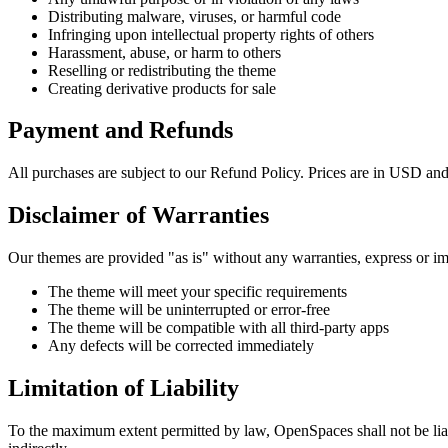
Distributing malware, viruses, or harmful code
Infringing upon intellectual property rights of others
Harassment, abuse, or harm to others
Reselling or redistributing the theme
Creating derivative products for sale
Payment and Refunds
All purchases are subject to our Refund Policy. Prices are in USD and 
Disclaimer of Warranties
Our themes are provided "as is" without any warranties, express or im
The theme will meet your specific requirements
The theme will be uninterrupted or error-free
The theme will be compatible with all third-party apps
Any defects will be corrected immediately
Limitation of Liability
To the maximum extent permitted by law, OpenSpaces shall not be liable