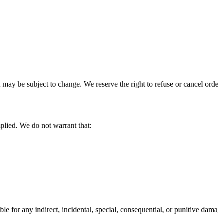
may be subject to change. We reserve the right to refuse or cancel order
plied. We do not warrant that:
 for any indirect, incidental, special, consequential, or punitive damag