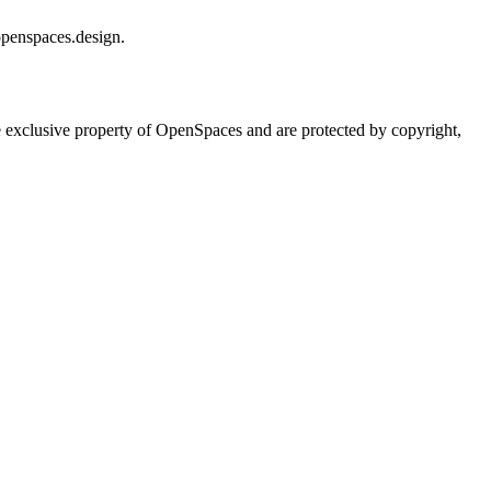
openspaces.design.
he exclusive property of OpenSpaces and are protected by copyright,