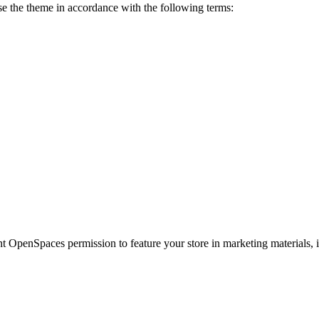
 the theme in accordance with the following terms:
t OpenSpaces permission to feature your store in marketing materials, i