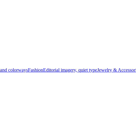
t and colorways
Fashion
Editorial imagery, quiet type
Jewelry & Accessor