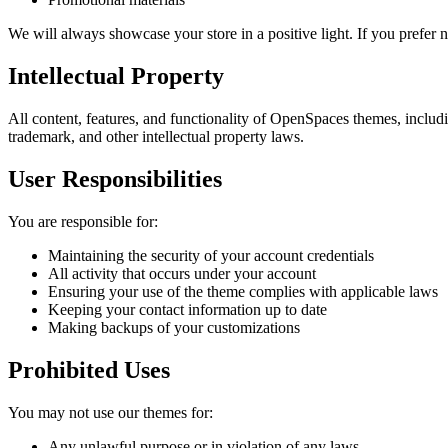
We will always showcase your store in a positive light. If you prefer
Intellectual Property
All content, features, and functionality of OpenSpaces themes, includ
trademark, and other intellectual property laws.
User Responsibilities
You are responsible for:
Maintaining the security of your account credentials
All activity that occurs under your account
Ensuring your use of the theme complies with applicable laws
Keeping your contact information up to date
Making backups of your customizations
Prohibited Uses
You may not use our themes for:
Any unlawful purpose or in violation of any laws