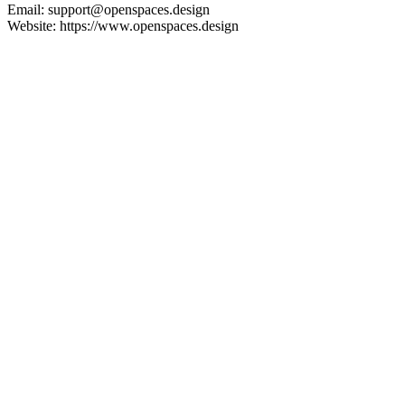
Email: support@openspaces.design
Website: https://www.openspaces.design
Instagram