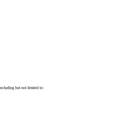
ncluding but not limited to: