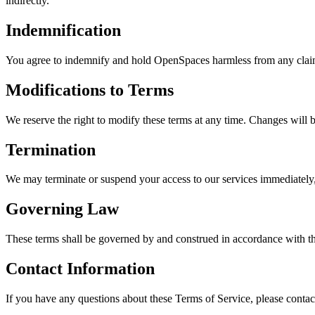
indirectly.
Indemnification
You agree to indemnify and hold OpenSpaces harmless from any claims, 
Modifications to Terms
We reserve the right to modify these terms at any time. Changes will 
Termination
We may terminate or suspend your access to our services immediately, 
Governing Law
These terms shall be governed by and construed in accordance with the
Contact Information
If you have any questions about these Terms of Service, please contact