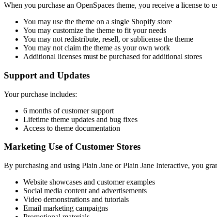
When you purchase an OpenSpaces theme, you receive a license to use
You may use the theme on a single Shopify store
You may customize the theme to fit your needs
You may not redistribute, resell, or sublicense the theme
You may not claim the theme as your own work
Additional licenses must be purchased for additional stores
Support and Updates
Your purchase includes:
6 months of customer support
Lifetime theme updates and bug fixes
Access to theme documentation
Marketing Use of Customer Stores
By purchasing and using Plain Jane or Plain Jane Interactive, you gran
Website showcases and customer examples
Social media content and advertisements
Video demonstrations and tutorials
Email marketing campaigns
Promotional materials