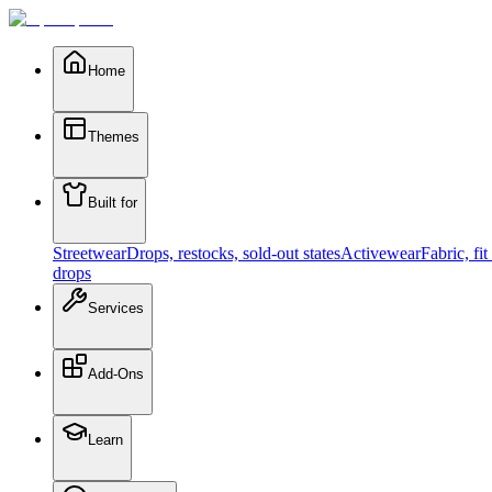
Home
Themes
Built for
Streetwear
Drops, restocks, sold-out states
Activewear
Fabric, fi
drops
Services
Add-Ons
Learn