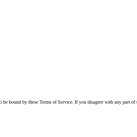
 be bound by these Terms of Service. If you disagree with any part of 