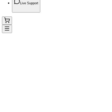
Live Support
Instagram