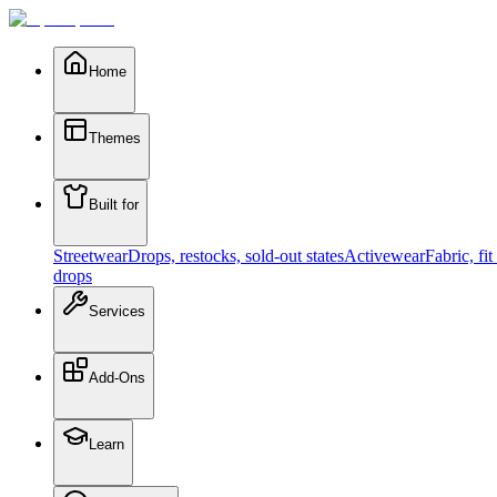
Home
Themes
Built for
Streetwear
Drops, restocks, sold-out states
Activewear
Fabric, fi
drops
Services
Add-Ons
Learn