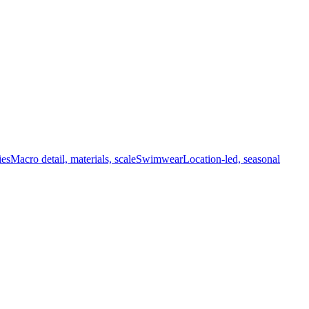
ies
Macro detail, materials, scale
Swimwear
Location-led, seasonal