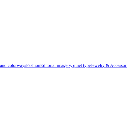
t and colorways
Fashion
Editorial imagery, quiet type
Jewelry & Accessor