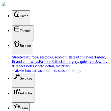
Home
Themes
Built for
Streetwear
Drops, restocks, sold-out states
Activewear
Fabric,
fit and colorways
Fashion
Editorial imagery, quiet type
Jewelry
& Accessories
Macro detail, materials,
scale
Swimwear
Location-led, seasonal drops
Services
Add-Ons
Learn